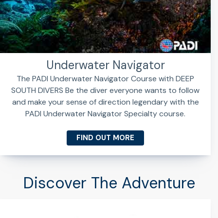
Underwater Navigator
The PADI Underwater Navigator Course with DEEP
SOUTH DIVERS Be the diver everyone wants to follow
and make your sense of direction legendary with the
PADI Underwater Navigator Specialty course.
FIND OUT MORE
Discover The Adventure