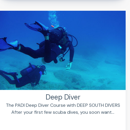
Deep Diver
The PADI Deep Diver Course with DEEP SOUTH DIVERS
After your first few scuba dives, you soon want...