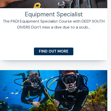
Equipment Specialist
The PADI Equipment Specialist Course with DEEP SOUTH
DIVERS Don’t miss a dive due to a scub...
FIND OUT MORE