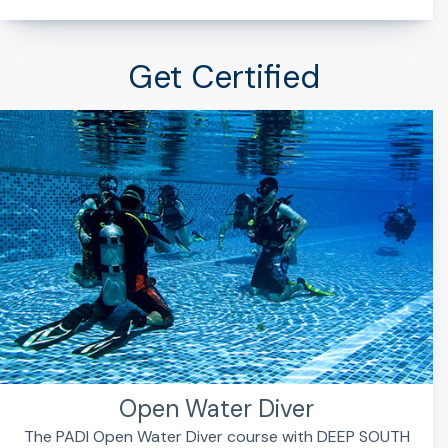
Get Certified
Open Water Diver
The PADI Open Water Diver course with DEEP SOUTH