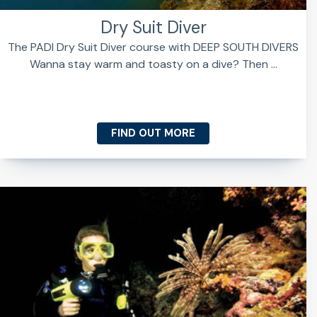
Dry Suit Diver
The PADI Dry Suit Diver course with DEEP SOUTH DIVERS
Wanna stay warm and toasty on a dive? Then ...
FIND OUT MORE