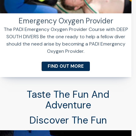
Emergency Oxygen Provider
The PADI Emergency Oxygen Provider Course with DEEP
SOUTH DIVERS Be the one ready to help a fellow diver
should the need arise by becoming a PADI Emergency
Oxygen Provider.
FIND OUT MORE
Taste The Fun And
Adventure
Discover The Fun