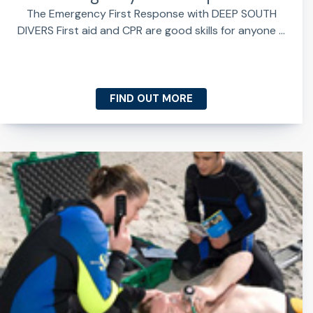
The Emergency First Response with DEEP SOUTH
DIVERS First aid and CPR are good skills for anyone ...
FIND OUT MORE