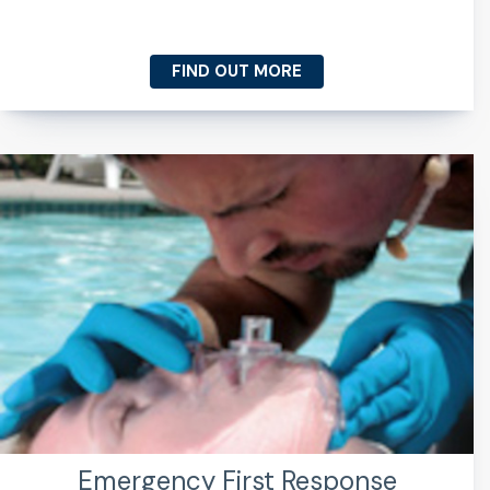
FIND OUT MORE
Emergency First Response