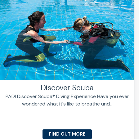
Discover Scuba
PADI Discover Scuba® Diving Experience Have you ever
wondered what it's like to breathe und...
FIND OUT MORE