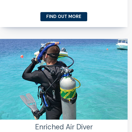
FIND OUT MORE
Enriched Air Diver