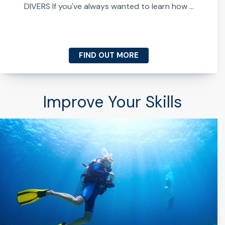
DIVERS If you've always wanted to learn how ...
FIND OUT MORE
Improve Your Skills