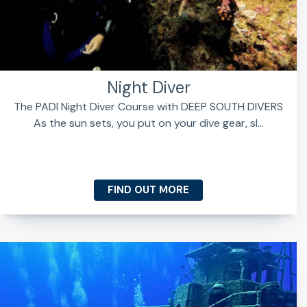
Night Diver
The PADI Night Diver Course with DEEP SOUTH DIVERS
As the sun sets, you put on your dive gear, sl...
FIND OUT MORE