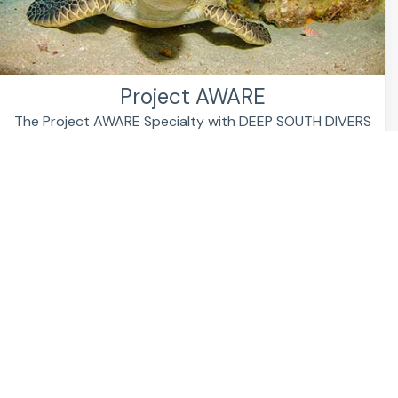
Project AWARE
The Project AWARE Specialty with DEEP SOUTH DIVERS
The underwater world needs heroes. You can be ...
FIND OUT MORE