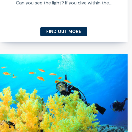
Can you see the light? If you dive within the...
FIND OUT MORE