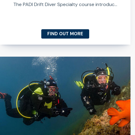
The PADI Drift Diver Specialty course introduc...
FIND OUT MORE