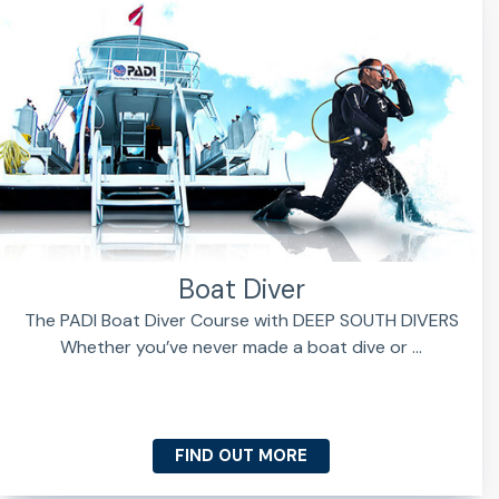
Boat Diver
The PADI Boat Diver Course with DEEP SOUTH DIVERS
Whether you’ve never made a boat dive or ...
FIND OUT MORE