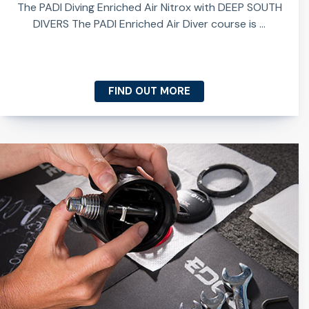
The PADI Diving Enriched Air Nitrox with DEEP SOUTH
DIVERS The PADI Enriched Air Diver course is ...
FIND OUT MORE