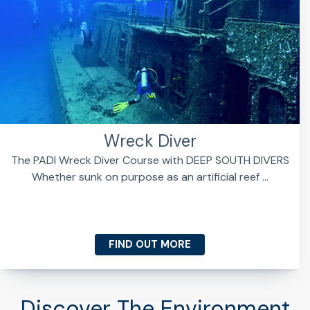
Wreck Diver
The PADI Wreck Diver Course with DEEP SOUTH DIVERS
Whether sunk on purpose as an artificial reef ...
FIND OUT MORE
Discover The Environment