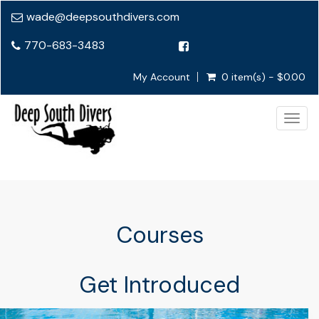
wade@deepsouthdivers.com
770-683-3483
My Account
0 item(s) - $0.00
Togg
navig
Courses
Get Introduced