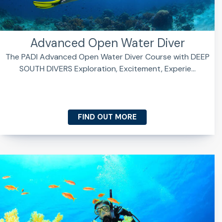
Advanced Open Water Diver
The PADI Advanced Open Water Diver Course with DEEP
SOUTH DIVERS Exploration, Excitement, Experie...
FIND OUT MORE