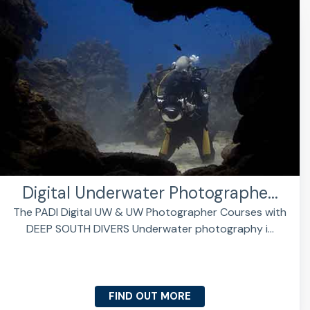
Digital Underwater Photographe...
The PADI Digital UW & UW Photographer Courses with
DEEP SOUTH DIVERS Underwater photography i...
FIND OUT MORE