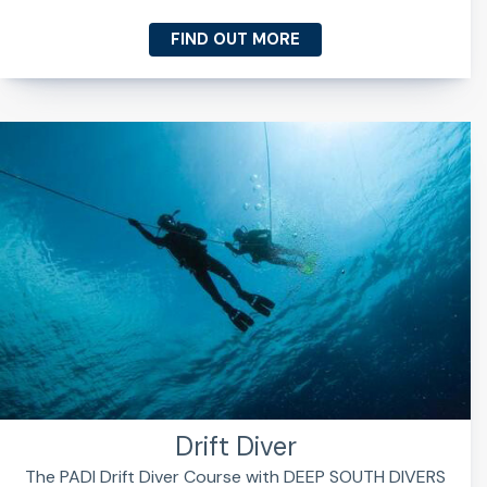
FIND OUT MORE
Drift Diver
The PADI Drift Diver Course with DEEP SOUTH DIVERS