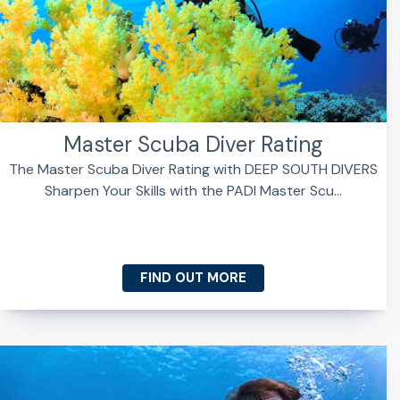
Master Scuba Diver Rating
The Master Scuba Diver Rating with DEEP SOUTH DIVERS
Sharpen Your Skills with the PADI Master Scu...
FIND OUT MORE