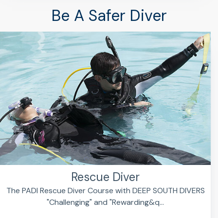
Be A Safer Diver
Rescue Diver
The PADI Rescue Diver Course with DEEP SOUTH DIVERS
"Challenging" and "Rewarding&q...