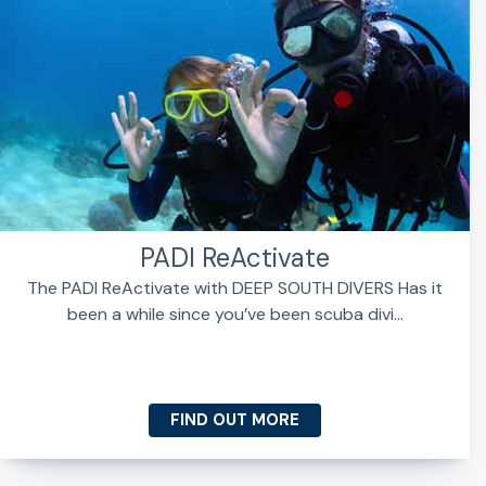
PADI ReActivate
The PADI ReActivate with DEEP SOUTH DIVERS Has it
been a while since you’ve been scuba divi...
FIND OUT MORE