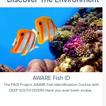
AWARE Fish ID
The PADI Project AWARE Fish Identification Course with
DEEP SOUTH DIVERS Have you ever been scuba...