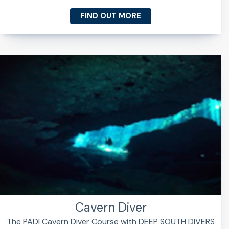
FIND OUT MORE
Cavern Diver
The PADI Cavern Diver Course with DEEP SOUTH DIVERS