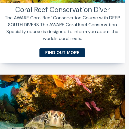
Coral Reef Conservation Diver
The AWARE Coral Reef Conservation Course with DEEP
SOUTH DIVERS The AWARE Coral Reef Conservation
Specialty course is designed to inform you about the
world’s coral reefs.
FIND OUT MORE