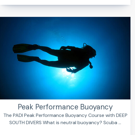
Peak Performance Buoyancy
The PADI Peak Performance Buoyancy Course with DEEP
SOUTH DIVERS What is neutral buoyancy? Scuba ...