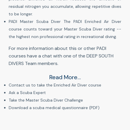
residual nitrogen you accumulate, allowing repetitive dives
to be longer.
PADI Master Scuba Diver The PADI Enriched Air Diver
course counts toward your Master Scuba Diver rating --
the highest non professional rating in recreational diving.
For more information about this or other PADI
courses have a chat with one of the DEEP SOUTH
DIVERS Team members.
Read More...
Contact us to take the Enriched Air Diver course
Ask a Scuba Expert
Take the Master Scuba Diver Challenge
Download a scuba medical questionnaire (PDF)