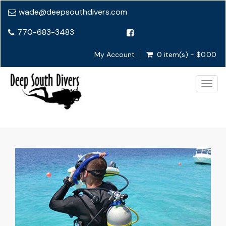
wade@deepsouthdivers.com
770-683-3483
My Account
0 item(s) - $0.00
Togg
navig