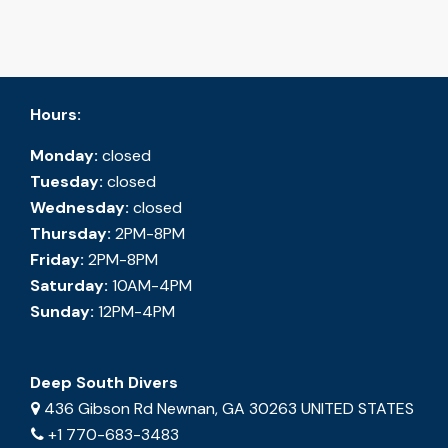
Hours:
Monday:
closed
Tuesday:
closed
Wednesday:
closed
Thursday:
2PM-8PM
Friday:
2PM-8PM
Saturday:
10AM-4PM
Sunday:
12PM-4PM
Deep South Divers
436 Gibson Rd Newnan, GA 30263 UNITED STATES
+1 770-683-3483