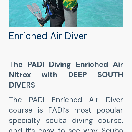
Enriched Air Diver
The PADI Diving Enriched Air
Nitrox with DEEP SOUTH
DIVERS
The PADI Enriched Air Diver
course is PADI’s most popular
specialty scuba diving course,
and it’s easy to see why. Scuba