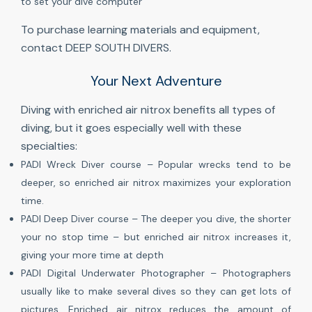
to set your dive computer
To purchase learning materials and equipment,
contact DEEP SOUTH DIVERS.
Your Next Adventure
Diving with enriched air nitrox benefits all types of
diving, but it goes especially well with these
specialties:
PADI Wreck Diver course – Popular wrecks tend to be
deeper, so enriched air nitrox maximizes your exploration
time.
PADI Deep Diver course – The deeper you dive, the shorter
your no stop time – but enriched air nitrox increases it,
giving your more time at depth
PADI Digital Underwater Photographer – Photographers
usually like to make several dives so they can get lots of
pictures. Enriched air nitrox reduces the amount of