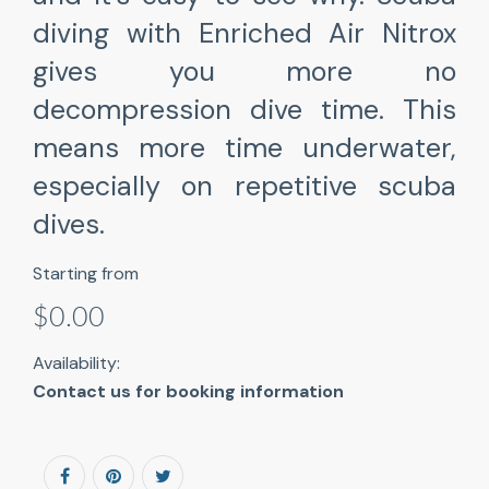
diving with Enriched Air Nitrox
gives you more no
decompression dive time. This
means more time underwater,
especially on repetitive scuba
dives.
Starting from
$0.00
Availability:
Contact us for booking information