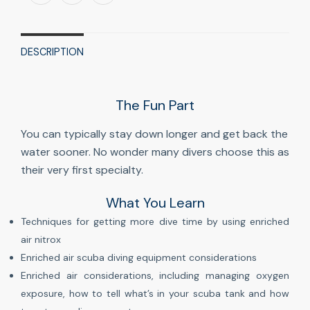
DESCRIPTION
The Fun Part
You can typically stay down longer and get back the
water sooner. No wonder many divers choose this as
their very first specialty.
What You Learn
Techniques for getting more dive time by using enriched
air nitrox
Enriched air scuba diving equipment considerations
Enriched air considerations, including managing oxygen
exposure, how to tell what’s in your scuba tank and how