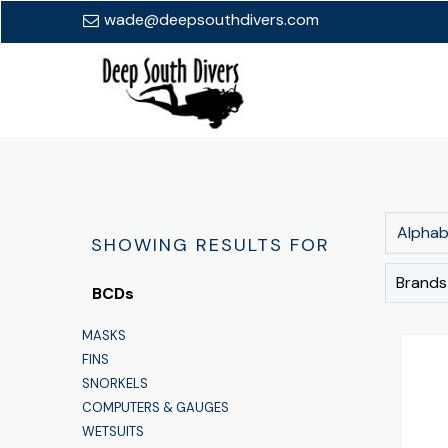
wade@deepsouthdivers.com
Alphabe
SHOWING RESULTS FOR
Brands
BCDs
MASKS
FINS
SNORKELS
COMPUTERS & GAUGES
WETSUITS