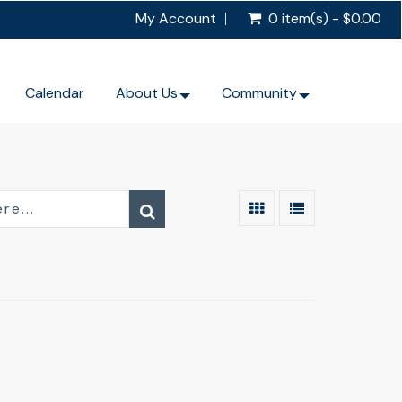
My Account
0 item(s) - $0.00
Calendar
About Us
Community