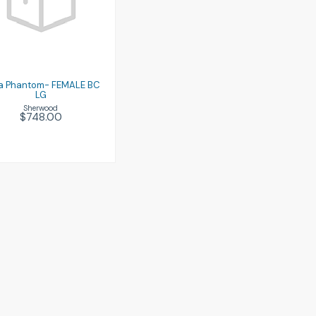
Luna Phantom-
FEMALE BC LG
$748.00
a Phantom- FEMALE BC
LG
Sherwood
$748.00