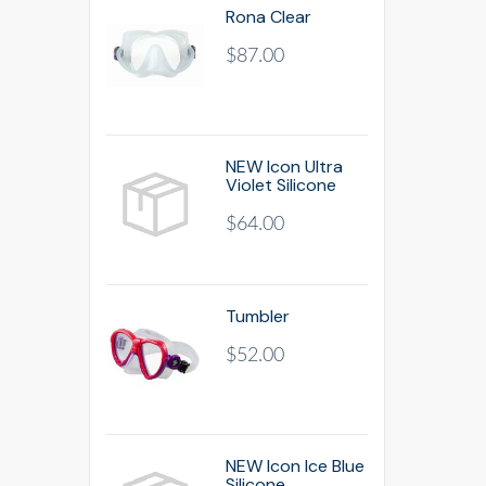
Rona Clear
$87.00
NEW Icon Ultra
Violet Silicone
$64.00
Tumbler
$52.00
NEW Icon Ice Blue
Silicone