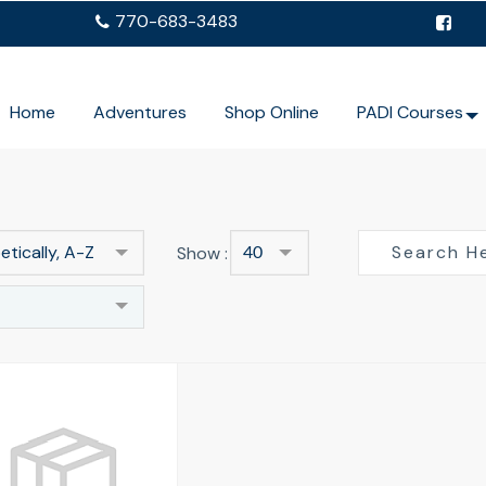
770-683-3483
Home
Adventures
Shop Online
PADI Courses
tically, A-Z
Show :
40