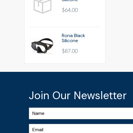
$64.00
Rona Black
Silicone
$87.00
Join Our Newsletter