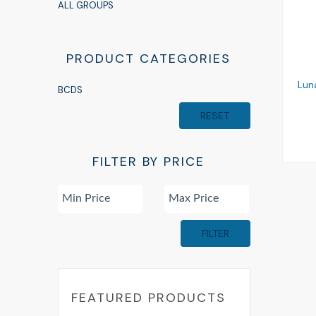
ALL GROUPS
PRODUCT CATEGORIES
Lun
BCDS
RESET
FILTER BY PRICE
FILTER
FEATURED PRODUCTS