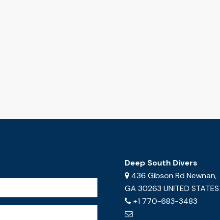
Deep South Divers
436 Gibson Rd Newnan,
GA 30263 UNITED STATES
+1 770-683-3483