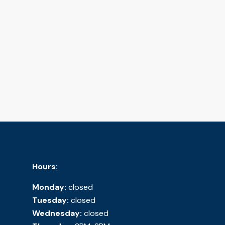
Hours:
Monday:
closed
Tuesday:
closed
Wednesday:
closed